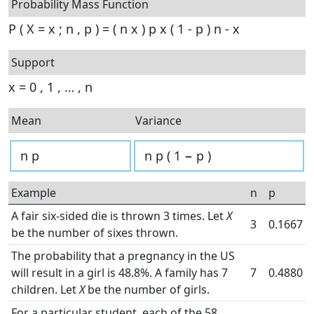
Probability Mass Function
P
(
X
=
x
;
n
,
p
)
=
(
n
x
)
p
x
(
1
-
p
)
n
-
x
Support
x
=
0
,
1
,
…
,
n
Mean
Variance
n
p
n
p
(
1
−
p
)
Example
n
p
A fair six-sided die is thrown 3 times. Let
X
3
0.1667
be the number of sixes thrown.
The probability that a pregnancy in the US
will result in a girl is 48.8%. A family has 7
7
0.4880
children. Let
X
be the number of girls.
For a particular student, each of the 58