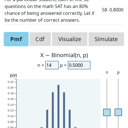
questions on the math SAT has an 80%
58
0.8000
chance of being answered correctly. Let
X
be the number of correct answers.
Pmf
Cdf
Visualize
Simulate
X ∼ Binomial(n, p)
n =
p =
n
p
p(x)
0.22
0.20
0.18
0.16
0.14
0.12
0.10
0.08
0.06