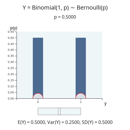
Y =
Binomial(1, p) ∼ Bernoulli(p)
p =
0.5000
p(y)
0.55
0.50
0.45
0.40
0.35
0.30
0.25
0.20
0.15
0.10
0.05
0.00
y
0
1
E(Y)
= 0.5000
, Var(Y)
= 0.2500
, SD(Y)
= 0.5000