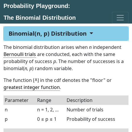
Probability Playground:
The Binomial Distribution
Binomial(n, p) Distribution
The binomial distribution arises when
n
independent
Bernoulli trials
are conducted, each with the same
probability of success
p
. The number of successes is a
binomial(
n, p
) random variable.
x
The function ⌊
⌋ in the cdf denotes the "floor" or
greatest integer function
.
Parameter
Range
Description
n
n = 1, 2, ...
Number of trials
p
0 ≤ p ≤ 1
Probability of success