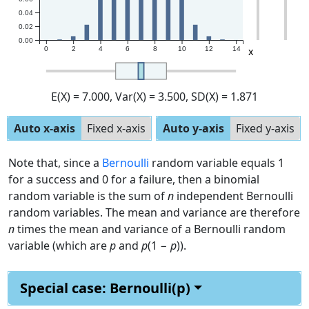
0.04
0.02
0.00
x
0
2
4
6
8
10
12
14
E(X)
= 7.000
, Var(X)
= 3.500
, SD(X)
= 1.871
Auto x-axis
Fixed x-axis
Auto y-axis
Fixed y-axis
Note that, since a
Bernoulli
random variable equals 1
for a success and 0 for a failure, then a binomial
random variable is the sum of
n
independent Bernoulli
random variables. The mean and variance are therefore
n
times the mean and variance of a Bernoulli random
variable (which are
p
and
p
(1 −
p
)).
Special case: Bernoulli(p)