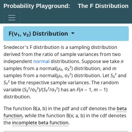
Probability Playground:
The F Distribution
F(ν₁, ν₂) Distribution
Snedecor's F distribution is a sampling distribution
derived from the ratio of sample variances from two
independent
normal
distributions. Suppose we take
n
samples from a normal(μ
, σ
²) distribution, and
m
X
X
samples from a normal(μ
, σ
²) distribution. Let
S
² and
Y
Y
X
S
² be the respective sample variances. The random
Y
variable (
S
²/σ
²)/(
S
²/σ
²) has an
F
(
n
− 1,
m
− 1)
X
X
Y
Y
distribution.
The function B(a, b) in the pdf and cdf denotes the
beta
function
, while the function B(x; a, b) in the cdf denotes
the
incomplete beta function
.