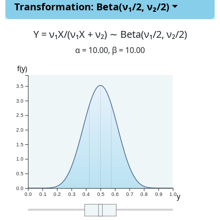
Transformation: Beta(ν₁/2, ν₂/2)
Y =
ν₁X/(ν₁X + ν₂) ∼ Beta(ν₁/2, ν₂/2)
α =
10.00
, β =
10.00
f(y)
3.5
3.0
2.5
2.0
1.5
1.0
0.5
0.0
y
0.0
0.1
0.2
0.3
0.4
0.5
0.6
0.7
0.8
0.9
1.0