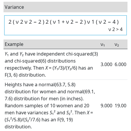
Variance
2
(
ν
2
ν
2
−
2
)
2
(
ν
1
+
ν
2
−
2
)
ν
1
(
ν
2
−
4
)
ν
2
>
4
Example
ν₁
ν₂
Y
₁ and
Y
₂ have independent chi-squared(3)
and chi-squared(6) distributions
3.000
6.000
respectively. Then
X
= (
Y
₁/3)/(
Y
₂/6) has an
F(3, 6) distribution.
Heights have a normal(63.7, 5.8)
distribution for women and normal(69.1,
7.6) distribution for men (in inches).
Random samples of 10 women and 20
9.000
19.00
men have variances
S
₁² and
S
₂². Then
X
=
(
S
₁²/5.8)/(
S
₂²/7.6) has an F(9, 19)
distribution.