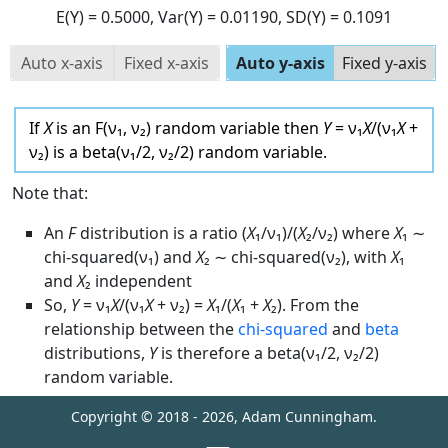
E(Y)
= 0.5000
, Var(Y)
= 0.01190
, SD(Y)
= 0.1091
Auto x-axis
Fixed x-axis
Auto y-axis
Fixed y-axis
If
X
is an F(ν₁, ν₂) random variable then
Y
= ν₁
X
/(ν₁
X
+
ν₂) is a beta(ν₁/2, ν₂/2) random variable.
Note that:
An
F
distribution is a ratio (
X
₁/ν₁)/(
X
₂/ν₂) where
X
₁ ∼
chi-squared(ν₁) and
X
₂ ∼ chi-squared(ν₂), with
X
₁
and
X
₂ independent
So,
Y
= ν₁
X
/(ν₁
X
+ ν₂) =
X
₁/(
X
₁ +
X
₂). From the
relationship between the
chi-squared
and
beta
distributions,
Y
is therefore a beta(ν₁/2, ν₂/2)
random variable.
Copyright © 2018 -
2026
, Adam Cunningham.