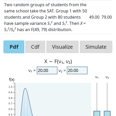
Two random groups of students from the
same school take the SAT. Group 1 with 50
students and Group 2 with 80 students
49.00
79.00
have sample variance
S
₁² and
S
₁². Then
X
=
S
₁²/
S
₂² has an F(49, 79) distribution.
Pdf
Cdf
Visualize
Simulate
X ∼ F(ν₁, ν₂)
ν₁ =
ν₂ =
ν₁
ν₂
f(x)
1.0
0.9
0.8
0.7
0.6
0.5