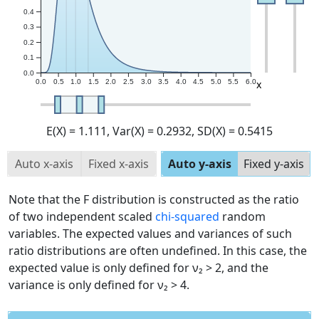
0.4
0.3
0.2
0.1
0.0
x
0.0
0.5
1.0
1.5
2.0
2.5
3.0
3.5
4.0
4.5
5.0
5.5
6.0
E(X)
= 1.111
, Var(X)
= 0.2932
, SD(X)
= 0.5415
Auto x-axis
Fixed x-axis
Auto y-axis
Fixed y-axis
Note that the F distribution is constructed as the ratio
of two independent scaled
chi-squared
random
variables. The expected values and variances of such
ratio distributions are often undefined. In this case, the
expected value is only defined for ν₂ > 2, and the
variance is only defined for ν₂ > 4.