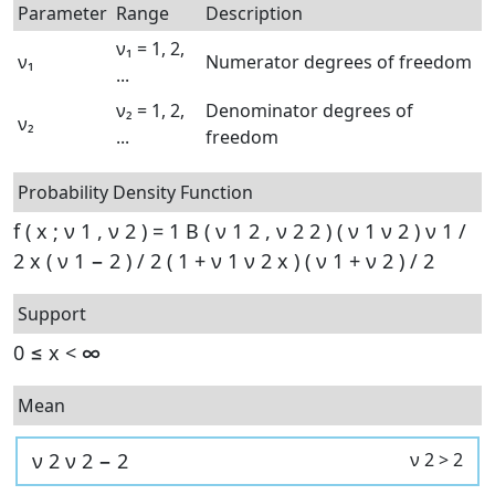
Parameter
Range
Description
ν₁ = 1, 2,
ν₁
Numerator degrees of freedom
...
ν₂ = 1, 2,
Denominator degrees of
ν₂
...
freedom
Probability Density Function
f
(
x
;
ν
1
,
ν
2
)
=
1
B
(
ν
1
2
,
ν
2
2
)
(
ν
1
ν
2
)
ν
1
/
2
x
(
ν
1
−
2
)
/
2
(
1
+
ν
1
ν
2
x
)
(
ν
1
+
ν
2
)
/
2
Support
0
≤
x
<
∞
Mean
ν
2
ν
2
−
2
ν
2
>
2