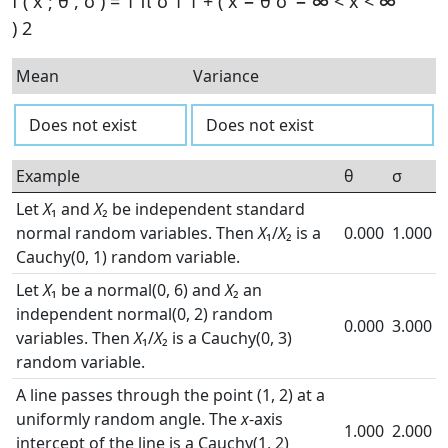
f
(
x
;
θ
,
σ
)
=
1
π
σ
1
1
+
(
x
−
θ
σ
−
∞
<
x
<
∞
)
2
Mean
Variance
Does not exist
Does not exist
Example
θ
σ
Let
X
₁ and
X
₂ be independent standard
normal random variables. Then
X
₁/
X
₂ is a
0.000
1.000
Cauchy(0, 1) random variable.
Let
X
₁ be a normal(0, 6) and
X
₂ an
independent normal(0, 2) random
0.000
3.000
variables. Then
X
₁/
X
₂ is a Cauchy(0, 3)
random variable.
A line passes through the point (1, 2) at a
uniformly random angle. The
x
-axis
1.000
2.000
intercept of the line is a Cauchy(1, 2)