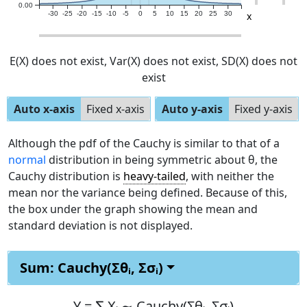
0.00
x
-30
-25
-20
-15
-10
-5
0
5
10
15
20
25
30
E(X)
does not exist
, Var(X)
does not exist
, SD(X)
does not
exist
Auto x-axis
Fixed x-axis
Auto y-axis
Fixed y-axis
Although the pdf of the Cauchy is similar to that of a
normal
distribution in being symmetric about θ, the
Cauchy distribution is
heavy-tailed
, with neither the
mean nor the variance being defined. Because of this,
the box under the graph showing the mean and
standard deviation is not displayed.
Sum: Cauchy(Σθᵢ, Σσᵢ)
Y =
∑ Xᵢ ∼ Cauchy(Σθᵢ, Σσᵢ)