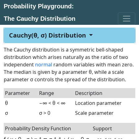
Probability Playground:
The Cauchy Distribution
Cauchy(θ, σ) Distribution
The Cauchy distribution is a symmetric bell-shaped
distribution which arises naturally as the ratio of two
independent
normal
random variables with mean zero.
The median is given by a parameter θ, while a scale
parameter σ controls the spread of the distribution.
Parameter
Range
Description
θ
−∞ < θ < ∞
Location parameter
σ
σ > 0
Scale parameter
Probability Density Function
Support