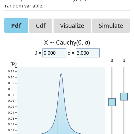
random variable.
Pdf
Cdf
Visualize
Simulate
X ∼ Cauchy(θ, σ)
θ =
σ =
θ
σ
f(x)
0.11
0.10
0.09
0.08
0.07
0.06
0.05
0.04
0.03
0.02
0.01