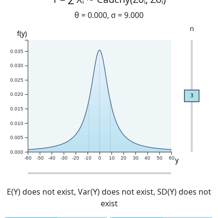
θ =
0.000
, σ =
9.000
n
f(y)
0.035
0.030
0.025
3
0.020
0.015
0.010
0.005
0.000
y
-60
-50
-40
-30
-20
-10
0
10
20
30
40
50
60
E(Y)
does not exist
, Var(Y)
does not exist
, SD(Y)
does not
exist